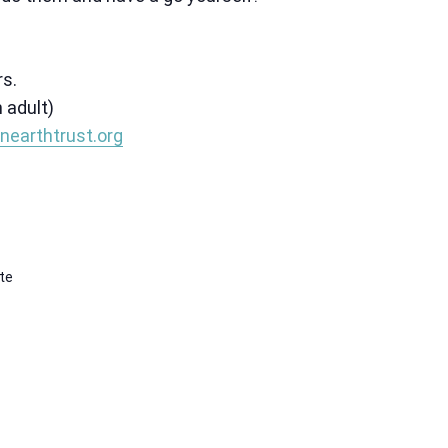
rs.
 adult)
nearthtrust.org
te