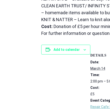
CLEAN EARTH TRUST/ INFINITY S
– homemade items available to buy.
KNIT & NATTER – Learn to knit alon
Cost:
Donation of £5 per hour mini
For further information or question
Add to calendar
DETAILS
Date:
March 14
Time:
2:00 pm – 5
Cost:
£5
Event Categ
Repair Cafe 