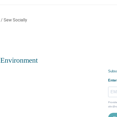
 / Sew Socially
 Environment
Subsc
Enter
Provide
abc@x