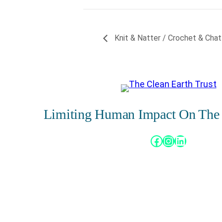
Knit & Natter / Crochet & Chat
Limiting Human Impact On The
Facebook
Instagram
LinkedIn