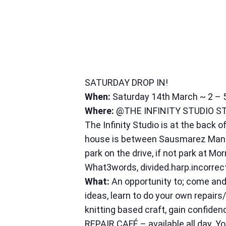
SATURDAY DROP IN!
When:
Saturday 14th March ~ 2 –
Where:
@THE INFINITY STUDIO S
The Infinity Studio is at the bac
house is between Sausmarez Manor 
park on the drive, if not park at Mor
What3words, divided.harp.incorrec
What:
An opportunity to; come and 
ideas, learn to do your own repairs
knitting based craft, gain confiden
REPAIR CAFÉ – available all day. Y