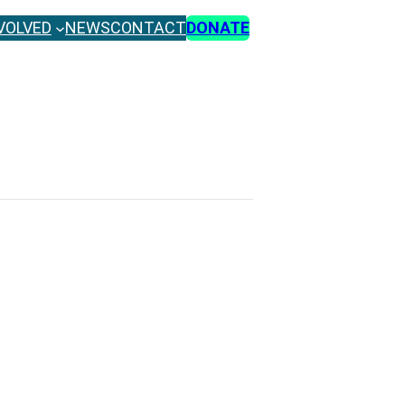
VOLVED
NEWS
CONTACT
DONATE