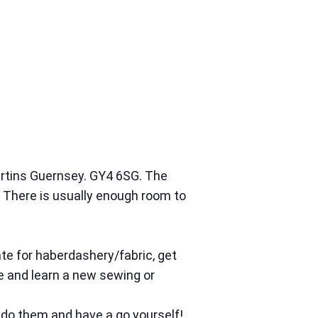
artins Guernsey. GY4 6SG. The
There is usually enough room to
te for haberdashery/fabric, get
me and learn a new sewing or
 do them and have a go yourself!