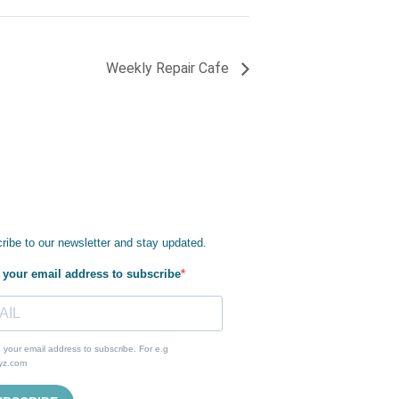
Weekly Repair Cafe
ribe to our newsletter and stay updated.
 your email address to subscribe
 your email address to subscribe. For e.g
yz.com