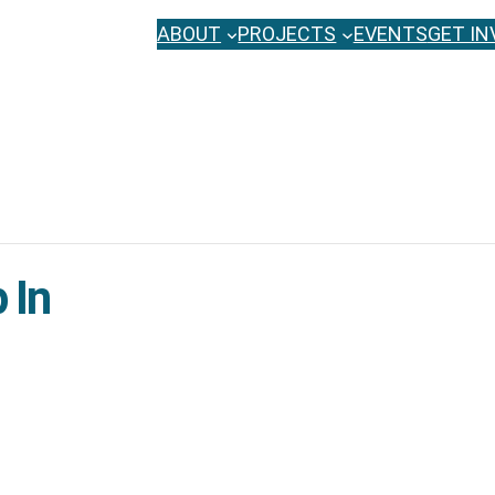
ABOUT
PROJECTS
EVENTS
GET IN
 In