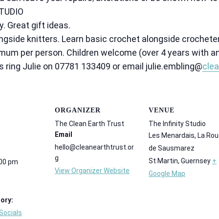
TUDIO
 Great gift ideas.
gside knitters. Learn basic crochet alongside crochete
mum per person. Children welcome (over 4 years with an
s ring Julie on 07781 133409 or email julie.embling@
clea
ORGANIZER
VENUE
The Clean Earth Trust
The Infinity Studio
Email
Les Menardais, La Rou
hello@cleanearthtrust.or
de Sausmarez
g
St Martin
,
Guernsey
+
:00 pm
View Organizer Website
Google Map
ory:
Socials