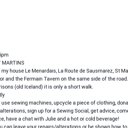
 5pm
T MARTINS
k of my house Le Menardais, La Route de Sausmarez, St M
and the Fermain Tavern on the same side of the road. 
risons (old Iceland) it is only a short walk.
tly
use sewing machines, upcycle a piece of clothing, dona
/alterations, sign up for a Sewing Social, get advice, co
ce, have a chat with Julie and a hot or cold beverage!
ou can leave your repairs/alterations or be shown how to