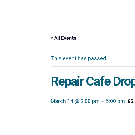
« All Events
This event has passed.
Repair Cafe Drop
March 14 @ 2:00 pm
–
5:00 pm
£5