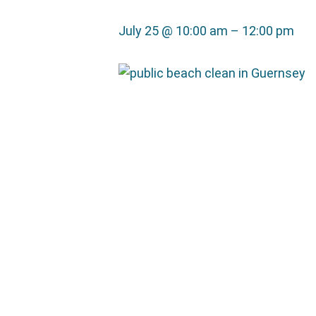
July 25 @ 10:00 am
–
12:00 pm