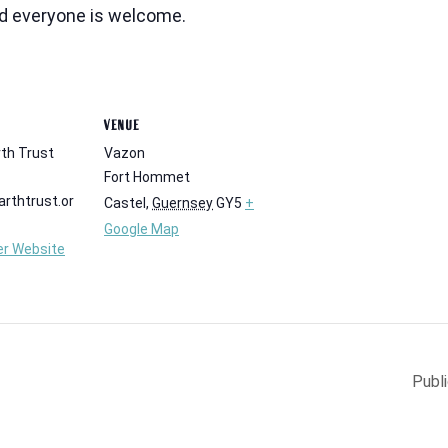
nd everyone is welcome.
VENUE
th Trust
Vazon
Fort Hommet
rthtrust.or
Castel
,
Guernsey
GY5
+
Google Map
er Website
Publ