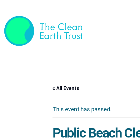
« All Events
This event has passed.
Public Beach Cl