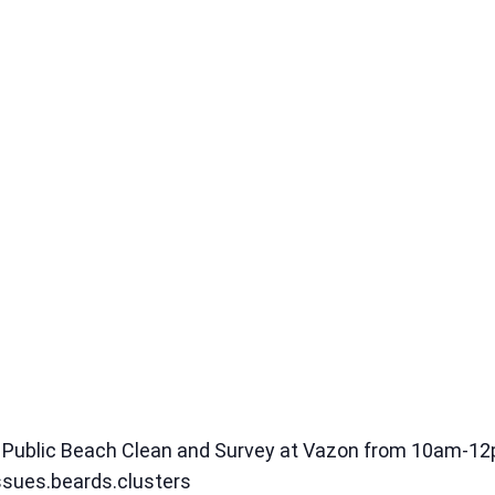
 a Public Beach Clean and Survey at Vazon from 10am-1
ssues.beards.clusters