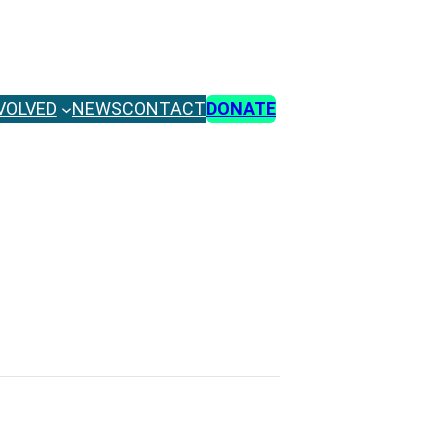
VOLVED
NEWS
CONTACT
DONATE