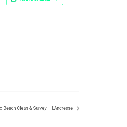
ic Beach Clean & Survey – L’Ancresse