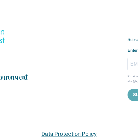
Subsc
Enter
nvironment
Provide
abc@x
S
Data Protection Policy