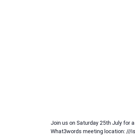
Join us on Saturday 25th July for
What3words meeting location: ///i