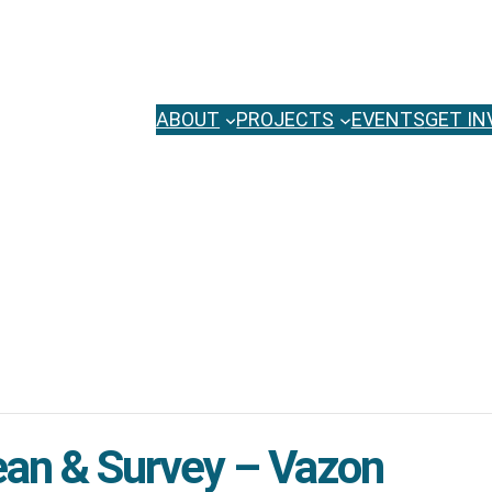
ABOUT
PROJECTS
EVENTS
GET IN
ean & Survey – Vazon