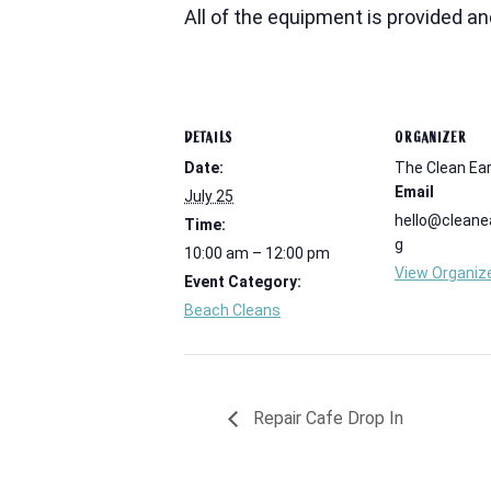
All of the equipment is provided a
DETAILS
ORGANIZER
Date:
The Clean Ear
Email
July 25
hello@cleanea
Time:
g
10:00 am – 12:00 pm
View Organiz
Event Category:
Beach Cleans
Repair Cafe Drop In