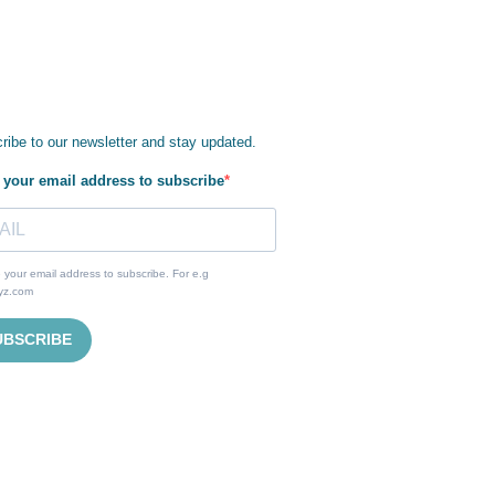
ribe to our newsletter and stay updated.
 your email address to subscribe
 your email address to subscribe. For e.g
yz.com
UBSCRIBE