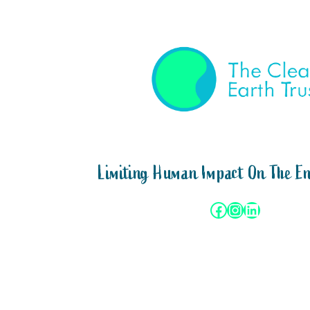
Limiting Human Impact On The E
Facebook
Instagram
LinkedIn