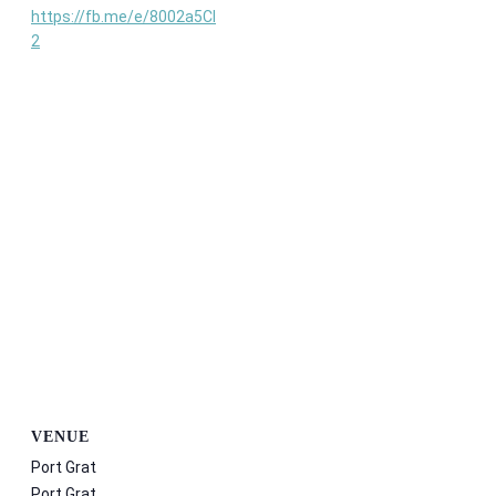
https://fb.me/e/8002a5Cl
2
VENUE
Port Grat
Port Grat