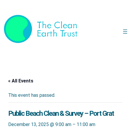
« All Events
This event has passed.
Public Beach Clean & Survey – Port Grat
December 13, 2025 @ 9:00 am
–
11:00 am