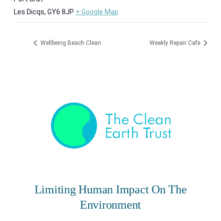
Les Dicqs
,
GY6 8JP
+ Google Map
Wellbeing Beach Clean
Weekly Repair Cafe
Limiting Human Impact On The
Environment