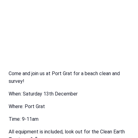
Come and join us at Port Grat for a beach clean and
survey!
When: Saturday 13th December
Where: Port Grat
Time: 9-11am
All equipment is included, look out for the Clean Earth