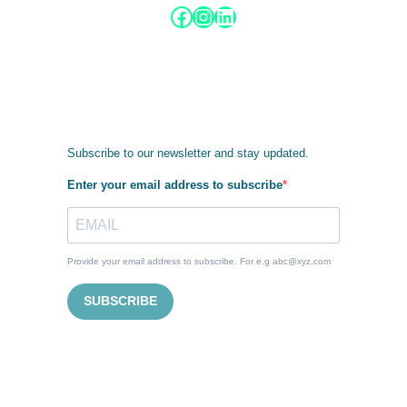
Facebook
Instagram
LinkedIn
Subscribe to our newsletter and stay updated.
Enter your email address to subscribe
Provide your email address to subscribe. For e.g abc@xyz.com
SUBSCRIBE