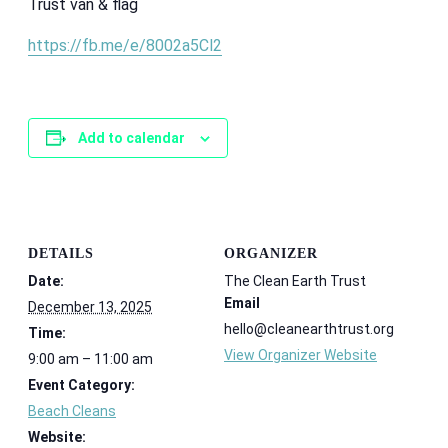
Trust van & flag
https://fb.me/e/8002a5Cl2
Add to calendar
DETAILS
ORGANIZER
Date:
The Clean Earth Trust
Email
December 13, 2025
hello@cleanearthtrust.org
Time:
View Organizer Website
9:00 am – 11:00 am
Event Category:
Beach Cleans
Website: