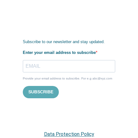
Subscribe to our newsletter and stay updated.
Enter your email address to subscribe
Provide your email address to subscribe. For e.g abc@xyz.com
SUBSCRIBE
Data Protection Policy