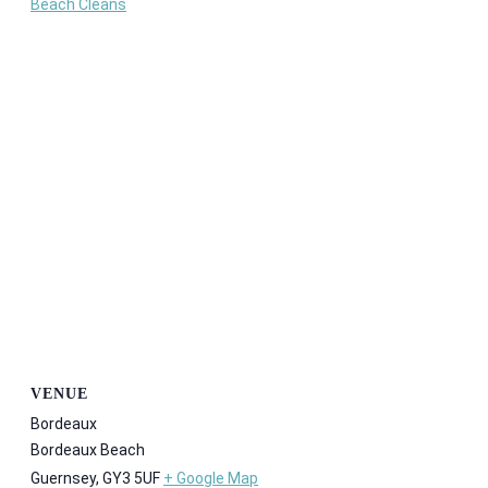
Beach Cleans
VENUE
Bordeaux
Bordeaux Beach
Guernsey
,
GY3 5UF
+ Google Map