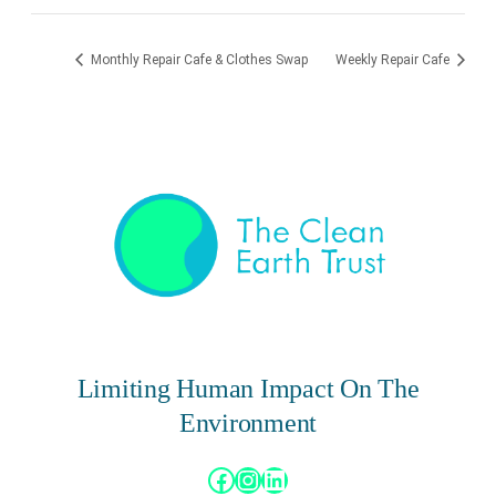
Monthly Repair Cafe & Clothes Swap
Weekly Repair Cafe
Limiting Human Impact On The
Environment
Facebook
Instagram
LinkedIn