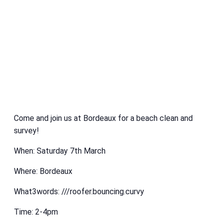
Come and join us at Bordeaux for a beach clean and
survey!
When: Saturday 7th March
Where: Bordeaux
What3words: ///roofer.bouncing.curvy
Time: 2-4pm