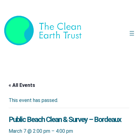
« All Events
This event has passed.
Public Beach Clean & Survey – Bordeaux
March 7 @ 2:00 pm
–
4:00 pm