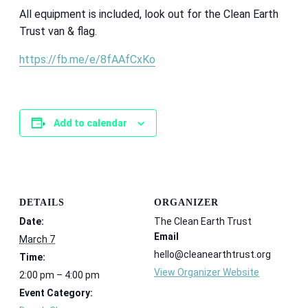
All equipment is included, look out for the Clean Earth
Trust van & flag.
https://fb.me/e/8fAAfCxKo
Add to calendar
DETAILS
ORGANIZER
Date:
The Clean Earth Trust
Email
March 7
hello@cleanearthtrust.org
Time:
View Organizer Website
2:00 pm – 4:00 pm
Event Category: